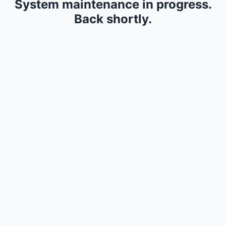
System maintenance in progress.
Back shortly.