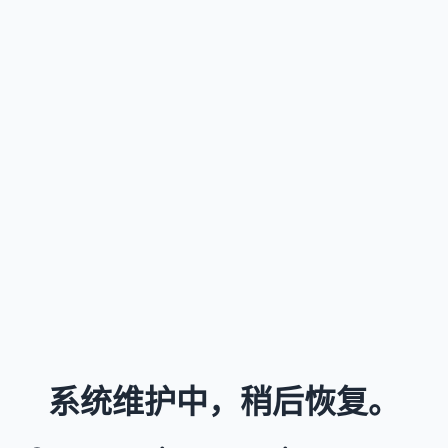
系统维护中，稍后恢复。