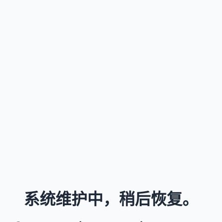
系统维护中，稍后恢复。