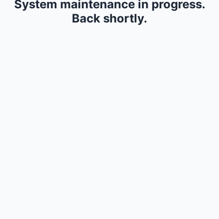
System maintenance in progress.
Back shortly.