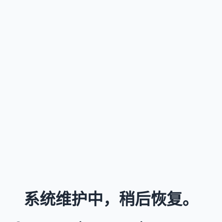
系统维护中，稍后恢复。