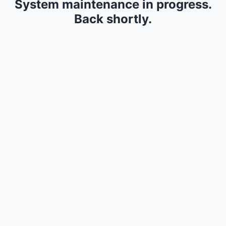
System maintenance in progress.
Back shortly.